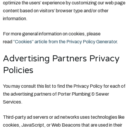
optimize the users’ experience by customizing our web page
content based on visitors’ browser type and/or other
information.
For more general information on cookies, please
read
“Cookies” article from the Privacy Policy Generator
.
Advertising Partners Privacy
Policies
You may consult this list to find the Privacy Policy for each of
the advertising partners of Porter Plumbing & Sewer
Services.
Third-party ad servers or ad networks uses technologies like
cookies, JavaScript, or Web Beacons that are used in their