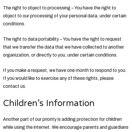
The right to object to processing – You have the right to
object to our processing of your personal data, under certain
conditions.
The right to data portability – You have the right to request
that we transfer the data that we have collected to another
organization, or directly to you, under certain conditions.
If you make a request, we have one month to respond to you.
If you would like to exercise any of these rights, please
contact us.
Children’s Information
Another part of our priority is adding protection for children
while using the internet. We encourage parents and guardians