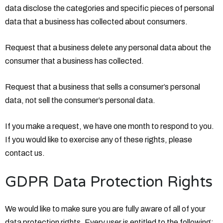
data disclose the categories and specific pieces of personal
data that a business has collected about consumers.
Request that a business delete any personal data about the
consumer that a business has collected.
Request that a business that sells a consumer’s personal
data, not sell the consumer’s personal data.
If you make a request, we have one month to respond to you.
If you would like to exercise any of these rights, please
contact us.
GDPR Data Protection Rights
We would like to make sure you are fully aware of all of your
data protection rights. Every user is entitled to the following: