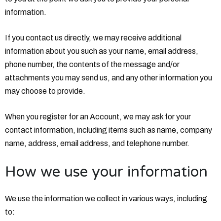
information.
If you contact us directly, we may receive additional
information about you such as your name, email address,
phone number, the contents of the message and/or
attachments you may send us, and any other information you
may choose to provide.
When you register for an Account, we may ask for your
contact information, including items such as name, company
name, address, email address, and telephone number.
How we use your information
We use the information we collect in various ways, including
to: