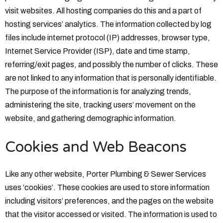
visit websites. All hosting companies do this and a part of
hosting services’ analytics. The information collected by log
files include internet protocol (IP) addresses, browser type,
Internet Service Provider (ISP), date and time stamp,
referring/exit pages, and possibly the number of clicks. These
are not linked to any information that is personally identifiable.
The purpose of the information is for analyzing trends,
administering the site, tracking users’ movement on the
website, and gathering demographic information.
Cookies and Web Beacons
Like any other website, Porter Plumbing & Sewer Services
uses ‘cookies’. These cookies are used to store information
including visitors’ preferences, and the pages on the website
that the visitor accessed or visited. The information is used to