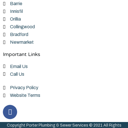
Barrie
Innisfil
Orillia
Collingwood
Bradford
Newmarket
Important Links
Email Us
Call Us
Privacy Policy
Website Terms
Copyright Porter Plumbing & Sewer Services © 2021 All Rights