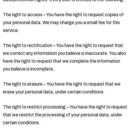
The right to access – You have the right to request copies of
your personal data. We may charge you a small fee for this
service.
The right to rectification – You have the right to request that
we correct any information you believe is inaccurate. You also
have the right to request that we complete the information
you believe is incomplete.
The right to erasure – You have the right to request that we
erase your personal data, under certain conditions.
The right to restrict processing – You have the right to request
that we restrict the processing of your personal data, under
certain conditions.