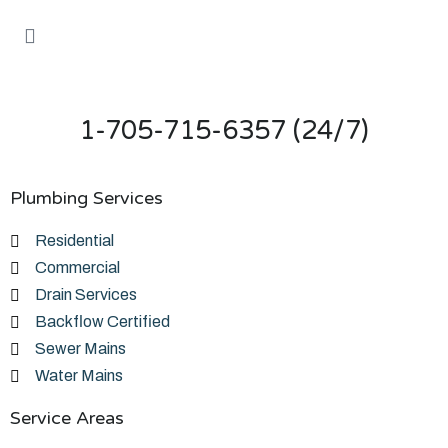
1-705-715-6357 (24/7)
Plumbing Services
Residential
Commercial
Drain Services
Backflow Certified
Sewer Mains
Water Mains
Service Areas