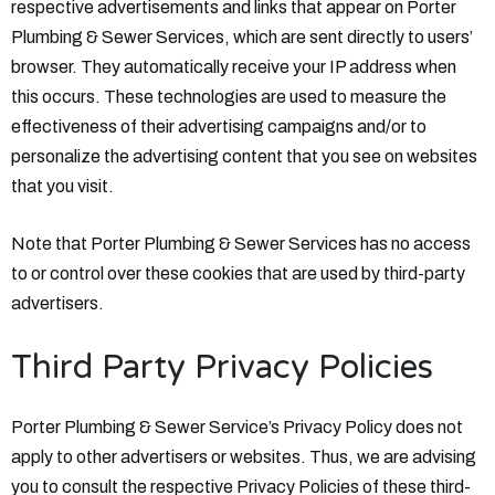
respective advertisements and links that appear on Porter
Plumbing & Sewer Services, which are sent directly to users’
browser. They automatically receive your IP address when
this occurs. These technologies are used to measure the
effectiveness of their advertising campaigns and/or to
personalize the advertising content that you see on websites
that you visit.
Note that Porter Plumbing & Sewer Services has no access
to or control over these cookies that are used by third-party
advertisers.
Third Party Privacy Policies
Porter Plumbing & Sewer Service’s Privacy Policy does not
apply to other advertisers or websites. Thus, we are advising
you to consult the respective Privacy Policies of these third-