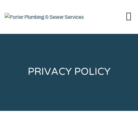
PRIVACY POLICY