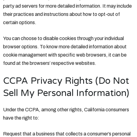
party ad servers for more detailed information. It may include
their practices and instructions about how to opt-out of
certain options.
You can choose to disable cookies through your individual
browser options. To know more detailed information about
cookie management with specific web browsers, it can be
found at the browsers’ respective websites.
CCPA Privacy Rights (Do Not
Sell My Personal Information)
Under the CCPA, among other rights, California consumers
have the right to:
Request that a business that collects a consumer’s personal