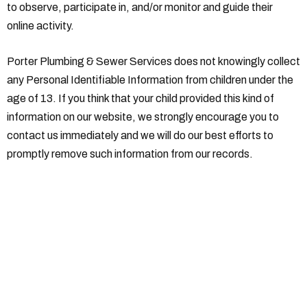
to observe, participate in, and/or monitor and guide their
online activity.
Porter Plumbing & Sewer Services does not knowingly collect
any Personal Identifiable Information from children under the
age of 13. If you think that your child provided this kind of
information on our website, we strongly encourage you to
contact us immediately and we will do our best efforts to
promptly remove such information from our records.