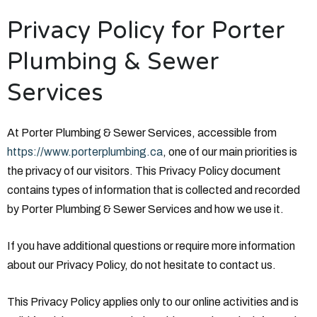
Privacy Policy for Porter
Plumbing & Sewer
Services
At Porter Plumbing & Sewer Services, accessible from
https://www.porterplumbing.ca
, one of our main priorities is
the privacy of our visitors. This Privacy Policy document
contains types of information that is collected and recorded
by Porter Plumbing & Sewer Services and how we use it.
If you have additional questions or require more information
about our Privacy Policy, do not hesitate to contact us.
This Privacy Policy applies only to our online activities and is