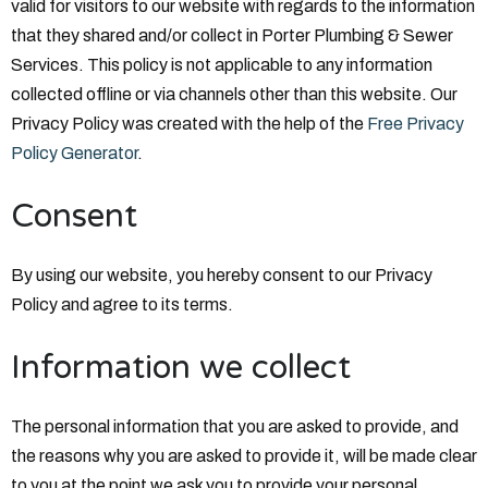
valid for visitors to our website with regards to the information
that they shared and/or collect in Porter Plumbing & Sewer
Services. This policy is not applicable to any information
collected offline or via channels other than this website. Our
Privacy Policy was created with the help of the
Free Privacy
Policy Generator
.
Consent
By using our website, you hereby consent to our Privacy
Policy and agree to its terms.
Information we collect
The personal information that you are asked to provide, and
the reasons why you are asked to provide it, will be made clear
to you at the point we ask you to provide your personal