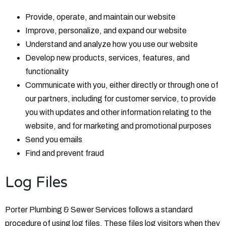
Provide, operate, and maintain our website
Improve, personalize, and expand our website
Understand and analyze how you use our website
Develop new products, services, features, and
functionality
Communicate with you, either directly or through one of
our partners, including for customer service, to provide
you with updates and other information relating to the
website, and for marketing and promotional purposes
Send you emails
Find and prevent fraud
Log Files
Porter Plumbing & Sewer Services follows a standard
procedure of using log files. These files log visitors when they