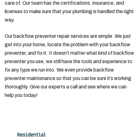
care of. Our team has the certifications, insurance, and
licenses to make sure that your plumbing is handled the right
way.
Our backflow preventer repair services are simple. We just
get into your home, locate the problem with your backflow
preventer, and fix it. It doesn’t matter what kind of backflow
preventer you use, we still have the tools and experience to
fix any type we run into. We even provide backflow
preventer maintenance so that you can be sure it’s working
thoroughly. Give our experts a call and see where we can
help you today!
Residential