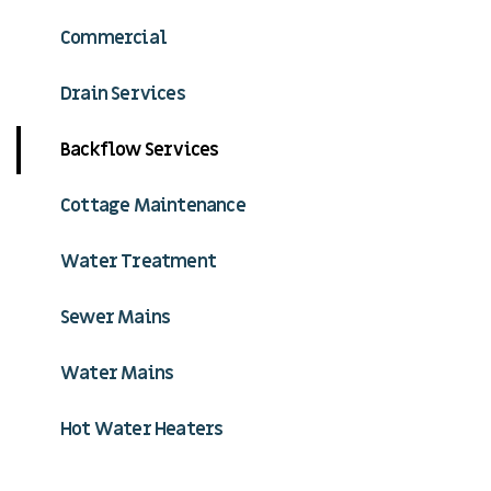
Commercial
Drain Services
Backflow Services
Cottage Maintenance
Water Treatment
Sewer Mains
Water Mains
Hot Water Heaters