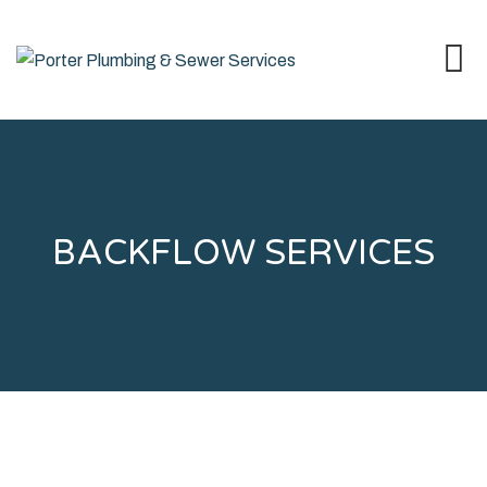
BACKFLOW SERVICES