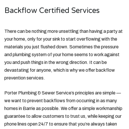
Backflow Certified Services
There can be nothing more unsettling than having a party at
your home, only for your sink to start overflowing with the
materials you just flushed down. Sometimes the pressure
and plumbing system of your home seems to work against
you and push things in the wrong direction. It can be
devastating for anyone, which is why we offer backflow
prevention services.
Porter Plumbing & Sewer Service’s principles are simple —
we want to prevent backflows from occurring in as many
homes in Barrie as possible. We offer a simple workmanship
guarantee to allow customers to trust us, while keeping our
phone lines open 24/7 to ensure that you’re always taken